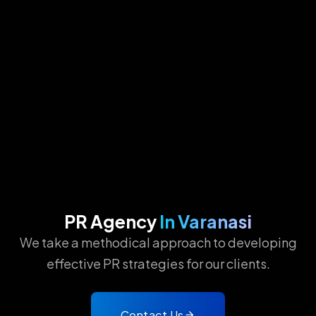
PR Agency
In Varanasi
We take a methodical approach to developing
effective PR strategies for our clients.
Contact Us