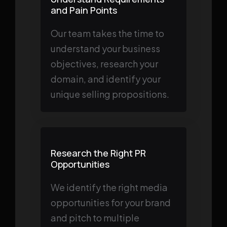
and Pain Points
Our team takes the time to
understand your business
objectives, research your
domain, and identify your
unique selling propositions.
Research the Right PR
Opportunities
We identify the right media
opportunities for your brand
and pitch to multiple