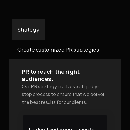
Strategy
Create customized PR strategies
PR to reach the right
audiences.
Our PR strategy involves a step-by-
step process to ensure that we deliver
the best results for our clients.
Understand Requirements