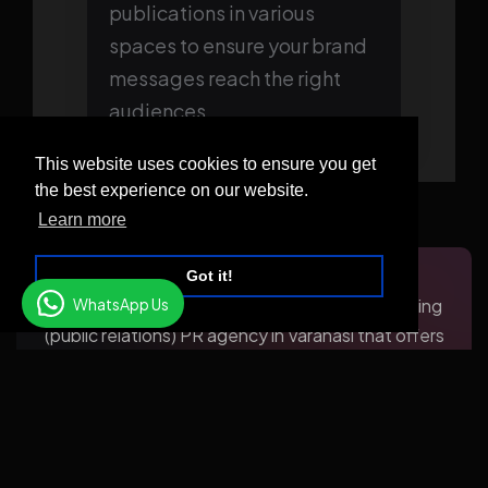
publications in various
spaces to ensure your brand
messages reach the right
audiences.
This website uses cookies to ensure you get
the best experience on our website.
Learn more
Got it!
WhatsApp Us
KV TechMedia takes pride in being the pioneering
(public relations) PR agency in Varanasi that offers
an extensive range of PR services to businesses
in the city. We acknowledge the significance of
building and maintaining a robust brand reputation
and are dedicated to supporting our clients in
attaining their business objectives through